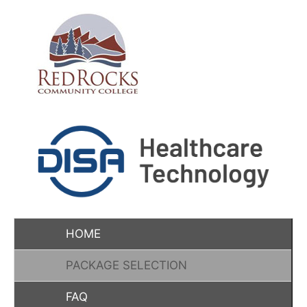
HOME
PACKAGE SELECTION
FAQ