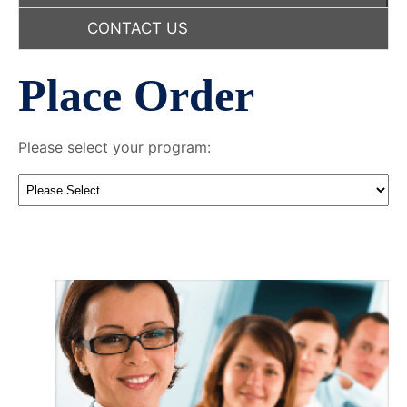
CONTACT US
Place Order
Please select your program: